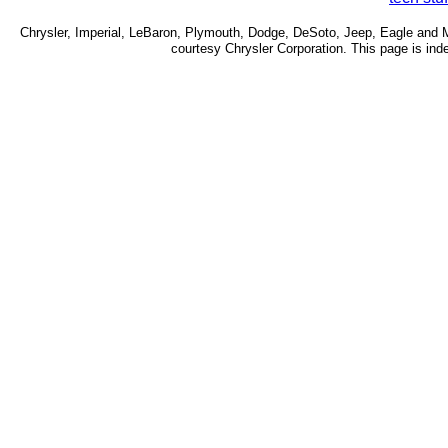
Chrysler, Imperial, LeBaron, Plymouth, Dodge, DeSoto, Jeep, Eagle and Mo
courtesy Chrysler Corporation. This page is inde