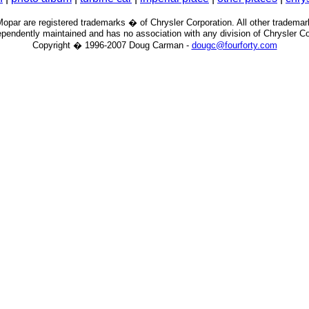
par are registered trademarks � of Chrysler Corporation. All other trademar
pendently maintained and has no association with any division of Chrysler Cor
Copyright � 1996-2007 Doug Carman -
dougc@fourforty.com