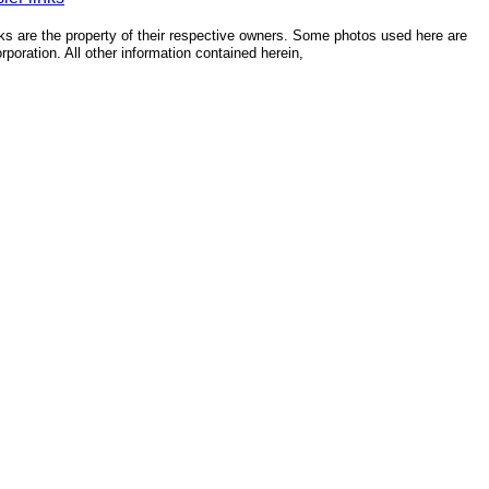
ks are the property of their respective owners. Some photos used here are
poration. All other information contained herein,