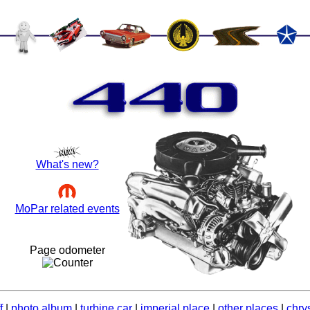
440
What's new?
MoPar related events
Page odometer
f
|
photo album
|
turbine car
|
imperial place
|
other places
|
chrys