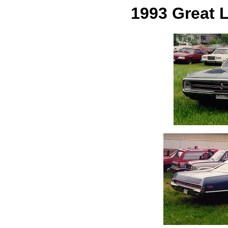
1993 Great 