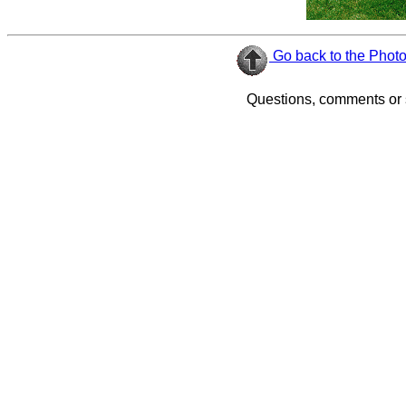
Go back to the Phot
Questions, comments or 