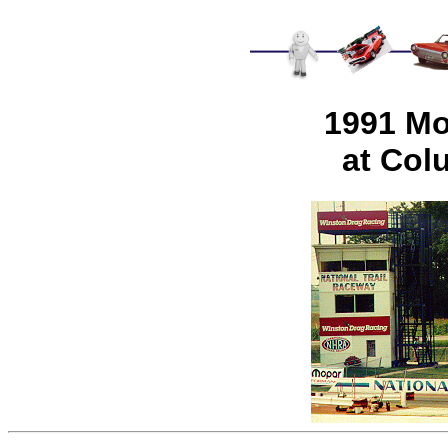
1991 Mo
at Col