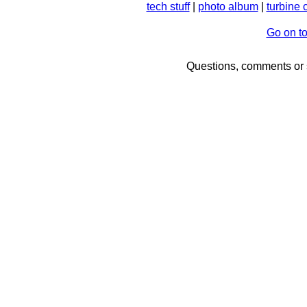
tech stuff
|
photo album
|
turbine 
Go on t
Questions, comments or 