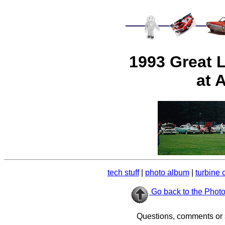
1993 Great 
at 
tech stuff
|
photo album
|
turbine 
Go back to the Phot
Questions, comments or 